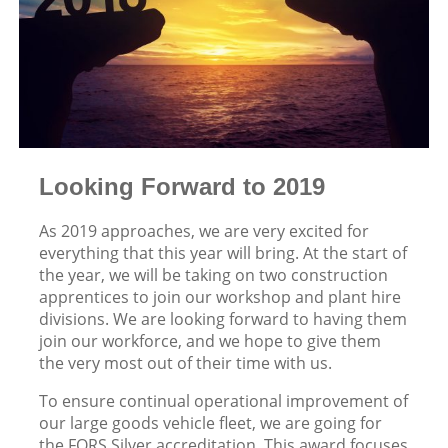
Looking Forward to 2019
As 2019 approaches, we are very excited for
everything that this year will bring. At the start of
the year, we will be taking on two construction
apprentices to join our workshop and plant hire
divisions. We are looking forward to having them
join our workforce, and we hope to give them
the very most out of their time with us.
To ensure continual operational improvement of
our large goods vehicle fleet, we are going for
the FORS Silver accreditation. This award focuses