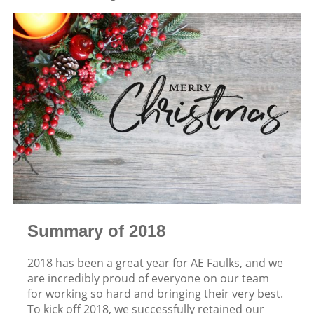
Summary of 2018
2018 has been a great year for AE Faulks, and we
are incredibly proud of everyone on our team
for working so hard and bringing their very best.
To kick off 2018, we successfully retained our