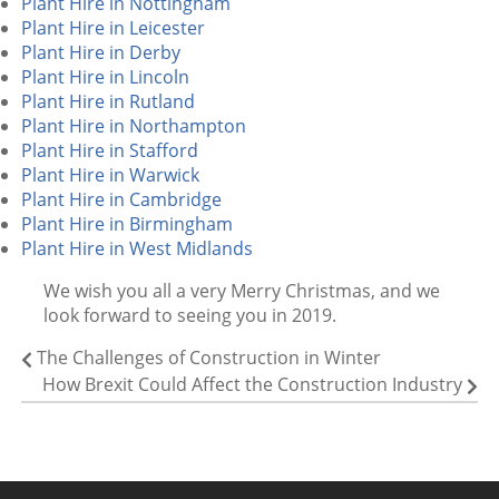
Plant Hire in Nottingham
Plant Hire in Leicester
Plant Hire in Derby
Plant Hire in Lincoln
Plant Hire in Rutland
Plant Hire in Northampton
Plant Hire in Stafford
Plant Hire in Warwick
Plant Hire in Cambridge
Plant Hire in Birmingham
Plant Hire in West Midlands
We wish you all a very Merry Christmas, and we
look forward to seeing you in 2019.
The Challenges of Construction in Winter
How Brexit Could Affect the Construction Industry