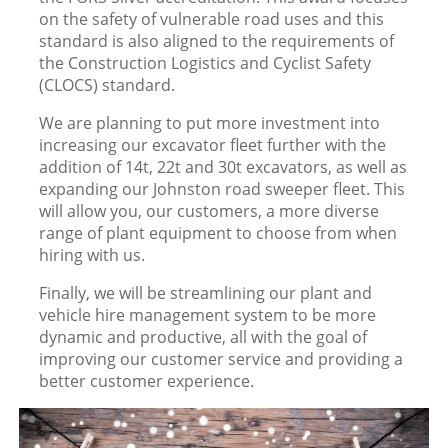
on the safety of vulnerable road uses and this
standard is also aligned to the requirements of
the Construction Logistics and Cyclist Safety
(CLOCS) standard.
We are planning to put more investment into
increasing our excavator fleet further with the
addition of 14t, 22t and 30t excavators, as well as
expanding our Johnston road sweeper fleet. This
will allow you, our customers, a more diverse
range of plant equipment to choose from when
hiring with us.
Finally, we will be streamlining our plant and
vehicle hire management system to be more
dynamic and productive, all with the goal of
improving our customer service and providing a
better customer experience.