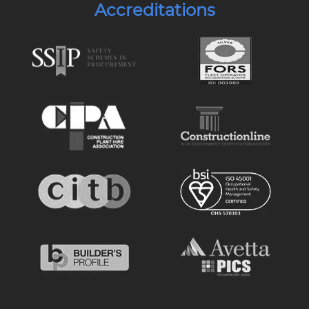
Accreditations