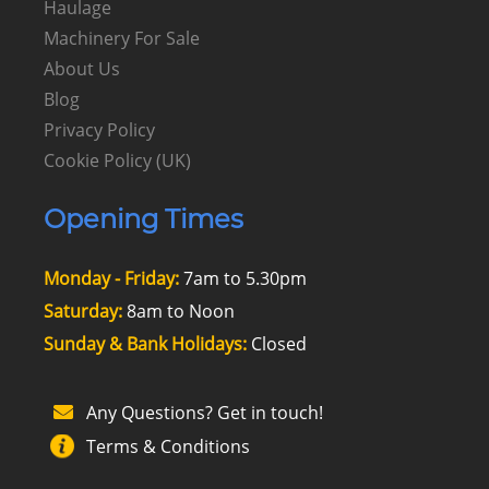
Haulage
Machinery For Sale
About Us
Blog
Privacy Policy
Cookie Policy (UK)
Opening Times
Monday - Friday:
7am to 5.30pm
Saturday:
8am to Noon
Sunday & Bank Holidays:
Closed
Any Questions? Get in touch!
Terms & Conditions