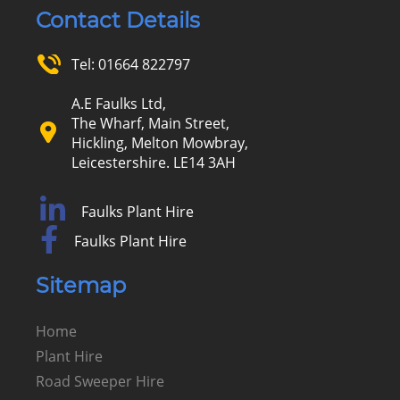
Contact Details
Tel:
01664 822797
A.E Faulks Ltd,
The Wharf, Main Street,
Hickling, Melton Mowbray,
Leicestershire. LE14 3AH
Faulks Plant Hire
Faulks Plant Hire
Sitemap
Home
Plant Hire
Road Sweeper Hire