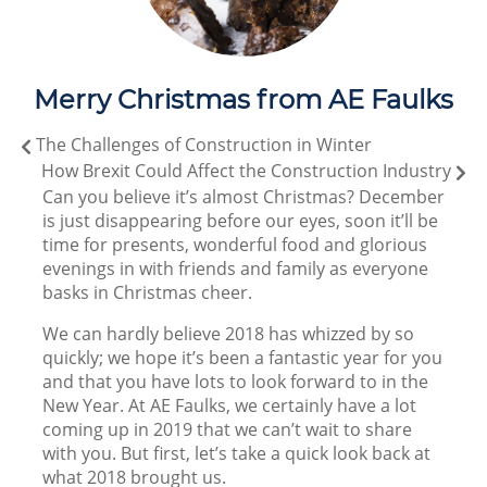
Merry Christmas from AE Faulks
The Challenges of Construction in Winter
How Brexit Could Affect the Construction Industry
Can you believe it’s almost Christmas? December
is just disappearing before our eyes, soon it’ll be
time for presents, wonderful food and glorious
evenings in with friends and family as everyone
basks in Christmas cheer.
We can hardly believe 2018 has whizzed by so
quickly; we hope it’s been a fantastic year for you
and that you have lots to look forward to in the
New Year. At AE Faulks, we certainly have a lot
coming up in 2019 that we can’t wait to share
with you. But first, let’s take a quick look back at
what 2018 brought us.