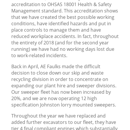
accreditation to OHSAS 18001 Health & Safety
Management standard. This accreditation shows
that we have created the best possible working
conditions, have identified hazards and put in
place controls to manage them and have
reduced workplace accidents. In fact, throughout
the entirety of 2018 (and for the second year
running) we have had no working days lost due
to work-related incidents.
Back in April, AE Faulks made the difficult
decision to close down our skip and waste
recycling division in order to concentrate on
expanding our plant hire and sweeper divisions.
Our sweeper fleet has now been increased by
20%, and we are now operating 12 high
specification Johnston lorry mounted sweepers.
Throughout the year we have replaced and
added further excavators to our fleet, they have
tier 4 final compliant engines which substantially