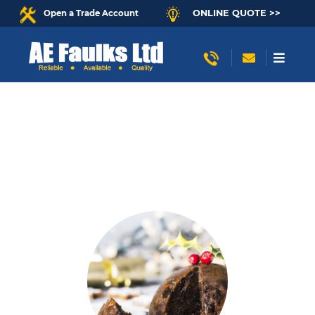
ONLINE QUOTE >>
Open a Trade Account