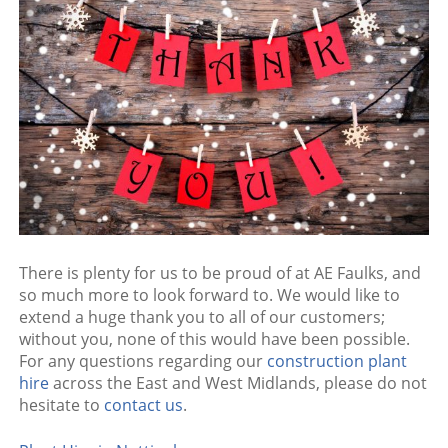
There is plenty for us to be proud of at AE Faulks, and
so much more to look forward to. We would like to
extend a huge thank you to all of our customers;
without you, none of this would have been possible.
For any questions regarding our
construction plant
hire
across the East and West Midlands, please do not
hesitate to
contact us
.