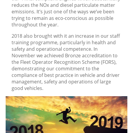
reduces the NOx and diesel particulate matter
emissions. It’s just one of the ways we’ve been
trying to remain as eco-conscious as possible
throughout the year.
2018 also brought with it an increase in our staff
training programme, particularly in health and
safety and operational competence. In
November we achieved Bronze accreditation to
the Fleet Operator Recognition Scheme (FORS),
demonstrating our commitment to the
compliance of best practice in vehicle and driver
management, safety and operations of large
good vehicles.