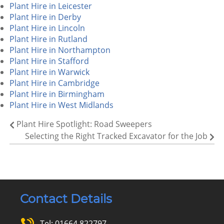
Plant Hire in Leicester
Plant Hire in Derby
Plant Hire in Lincoln
Plant Hire in Rutland
Plant Hire in Northampton
Plant Hire in Stafford
Plant Hire in Warwick
Plant Hire in Cambridge
Plant Hire in Birmingham
Plant Hire in West Midlands
Plant Hire Spotlight: Road Sweepers
Selecting the Right Tracked Excavator for the Job
Contact Details
Tel:
01664 822797