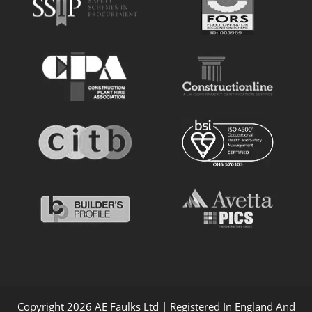
Copyright 2026 AE Faulks Ltd | Registered In England And