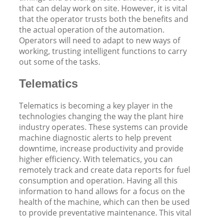
that can delay work on site. However, it is vital
that the operator trusts both the benefits and
the actual operation of the automation.
Operators will need to adapt to new ways of
working, trusting intelligent functions to carry
out some of the tasks.
Telematics
Telematics is becoming a key player in the
technologies changing the way the plant hire
industry operates. These systems can provide
machine diagnostic alerts to help prevent
downtime, increase productivity and provide
higher efficiency. With telematics, you can
remotely track and create data reports for fuel
consumption and operation. Having all this
information to hand allows for a focus on the
health of the machine, which can then be used
to provide preventative maintenance. This vital