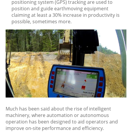
positioning system (GPS) tracking are used to
position and guide earthmoving equipment
claiming at least a 30% increase in productivity is
possible, sometimes more.
Much has been said about the rise of intelligent
machinery, where automation or autonomous
operation has been designed to aid operators and
improve on-site performance and efficiency.