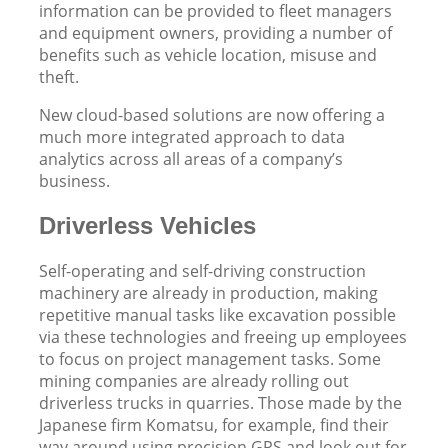
information can be provided to fleet managers
and equipment owners, providing a number of
benefits such as vehicle location, misuse and
theft.
New cloud-based solutions are now offering a
much more integrated approach to data
analytics across all areas of a company’s
business.
Driverless Vehicles
Self-operating and self-driving construction
machinery are already in production, making
repetitive manual tasks like excavation possible
via these technologies and freeing up employees
to focus on project management tasks. Some
mining companies are already rolling out
driverless trucks in quarries. Those made by the
Japanese firm Komatsu, for example, find their
way around using precision GPS and look out for