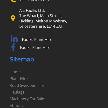
A.E Faulks Ltd,
The Wharf, Main Street,
Hickling, Melton Mowbray,
Leicestershire. LE14 3AH
Faulks Plant Hire
Faulks Plant Hire
Sitemap
Home
Plant Hire
Road Sweeper Hire
Haulage
Machinery For Sale
About Us