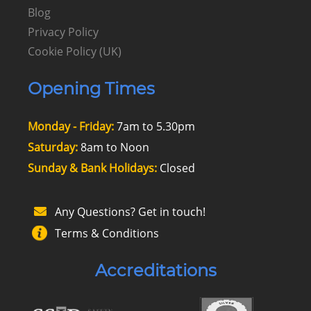
Blog
Privacy Policy
Cookie Policy (UK)
Opening Times
Monday - Friday:
7am to 5.30pm
Saturday:
8am to Noon
Sunday & Bank Holidays:
Closed
Any Questions? Get in touch!
Terms & Conditions
Accreditations