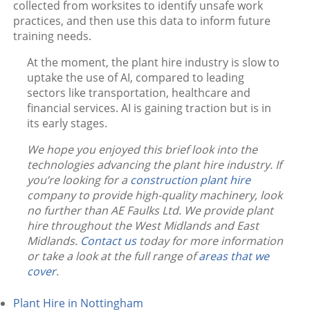
collected from worksites to identify unsafe work
practices, and then use this data to inform future
training needs.
At the moment, the plant hire industry is slow to
uptake the use of AI, compared to leading
sectors like transportation, healthcare and
financial services. AI is gaining traction but is in
its early stages.
We hope you enjoyed this brief look into the
technologies advancing the plant hire industry. If
you’re looking for a
construction plant hire
company to provide high-quality machinery, look
no further than AE Faulks Ltd. We provide plant
hire throughout the West Midlands and East
Midlands.
Contact us
today for more information
or take a look at the full range of
areas that we
cover
.
Plant Hire in Nottingham