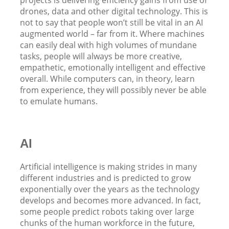
drones, data and other digital technology. This is
not to say that people won’t still be vital in an AI
augmented world – far from it. Where machines
can easily deal with high volumes of mundane
tasks, people will always be more creative,
empathetic, emotionally intelligent and effective
overall. While computers can, in theory, learn
from experience, they will possibly never be able
to emulate humans.
AI
Artificial intelligence is making strides in many
different industries and is predicted to grow
exponentially over the years as the technology
develops and becomes more advanced. In fact,
some people predict robots taking over large
chunks of the human workforce in the future,