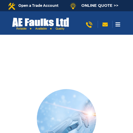
ONLINE QUOTE >>
Open a Trade Account