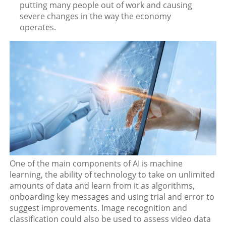
putting many people out of work and causing
severe changes in the way the economy
operates.
One of the main components of AI is machine
learning, the ability of technology to take on unlimited
amounts of data and learn from it as algorithms,
onboarding key messages and using trial and error to
suggest improvements. Image recognition and
classification could also be used to assess video data