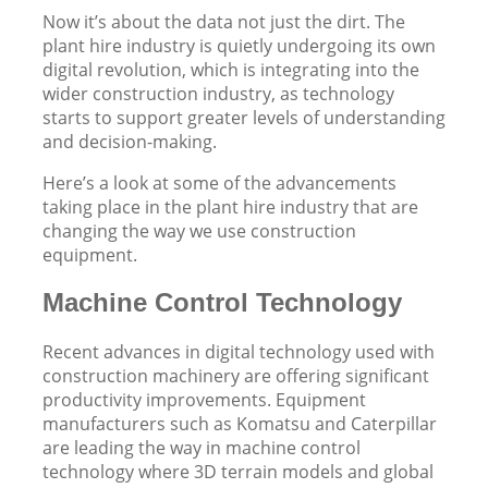
Now it’s about the data not just the dirt. The
plant hire industry is quietly undergoing its own
digital revolution, which is integrating into the
wider construction industry, as technology
starts to support greater levels of understanding
and decision-making.
Here’s a look at some of the advancements
taking place in the plant hire industry that are
changing the way we use construction
equipment.
Machine Control Technology
Recent advances in digital technology used with
construction machinery are offering significant
productivity improvements. Equipment
manufacturers such as Komatsu and Caterpillar
are leading the way in machine control
technology where 3D terrain models and global