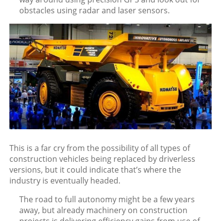
obstacles using radar and laser sensors.
This is a far cry from the possibility of all types of
construction vehicles being replaced by driverless
versions, but it could indicate that’s where the
industry is eventually headed.
The road to full autonomy might be a few years
away, but already machinery on construction
projects is delivering efficiency gains from use of