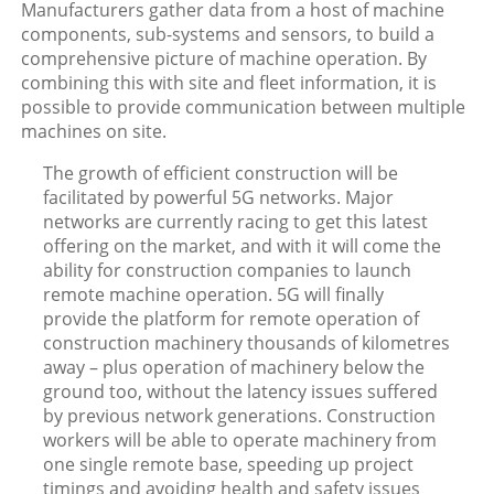
Manufacturers gather data from a host of machine
components, sub-systems and sensors, to build a
comprehensive picture of machine operation. By
combining this with site and fleet information, it is
possible to provide communication between multiple
machines on site.
The growth of efficient construction will be
facilitated by powerful 5G networks. Major
networks are currently racing to get this latest
offering on the market, and with it will come the
ability for construction companies to launch
remote machine operation. 5G will finally
provide the platform for remote operation of
construction machinery thousands of kilometres
away – plus operation of machinery below the
ground too, without the latency issues suffered
by previous network generations. Construction
workers will be able to operate machinery from
one single remote base, speeding up project
timings and avoiding health and safety issues