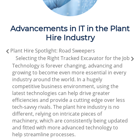
Advancements in IT in the Plant
Hire Industry
Plant Hire Spotlight: Road Sweepers
Selecting the Right Tracked Excavator for the Job
Technology is forever changing, advancing and
growing to become even more essential in every
industry around the world. In a hugely
competitive business environment, using the
latest technologies can help drive greater
efficiencies and provide a cutting edge over less
tech-savvy rivals. The plant hire industry is no
different, relying on intricate pieces of
machinery, which are consistently being updated
and fitted with more advanced technology to
help streamline processes.