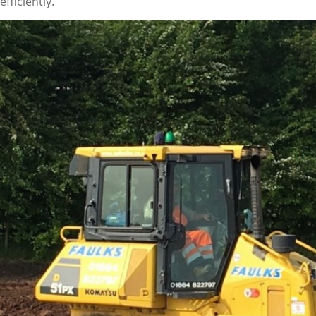
fficiently.