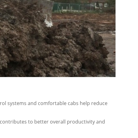
ntrol systems and comfortable cabs help reduce
contributes to better overall productivity and