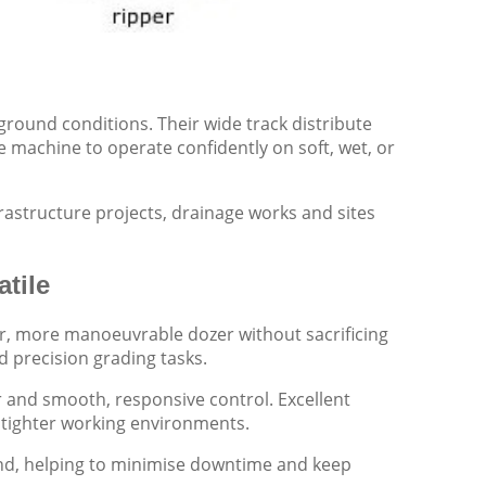
 ground conditions. Their wide track distribute
 machine to operate confidently on soft, wet, or
rastructure projects, drainage works and sites
tile
ler, more manoeuvrable dozer without sacrificing
nd precision grading tasks.
 and smooth, responsive control. Excellent
in tighter working environments.
ind, helping to minimise downtime and keep