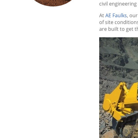
civil engineering
At
AE Faulks
, ou
of site conditio
are built to get 