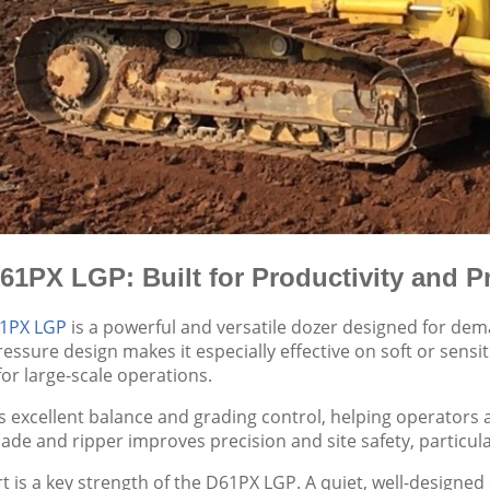
1PX LGP: Built for Productivity and P
1PX LGP
is a powerful and versatile dozer designed for de
essure design makes it especially effective on soft or sensit
or large-scale operations.
s excellent balance and grading control, helping operators a
 blade and ripper improves precision and site safety, particu
 is a key strength of the D61PX LGP. A quiet, well-designed