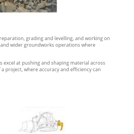
eparation, grading and levelling, and working on
on and wider groundworks operations where
ers excel at pushing and shaping material across
f a project, where accuracy and efficiency can