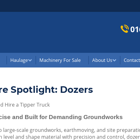
01
Haulage
Machinery For Sale
About Us
Contact
re Spotlight: Dozers
 Hire a Tipper Truck
ecise and Built for Demanding Groundworks
 large-scale groundworks, earthmoving, and site preparatio
 level and shape material with precision and control, dozers