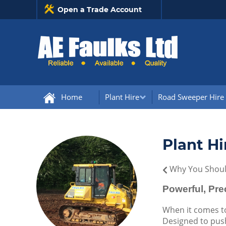
Open a Trade Account
Home
Plant Hire
Road Sweeper Hire
Plant Hi
Why You Should
Powerful, Pr
When it comes to
Designed to push