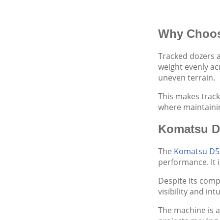
Why Choos
Tracked dozers a
weight evenly ac
uneven terrain.
This makes track
where maintainin
Komatsu D
The
Komatsu D5
performance. It i
Despite its comp
visibility and i
The machine is a