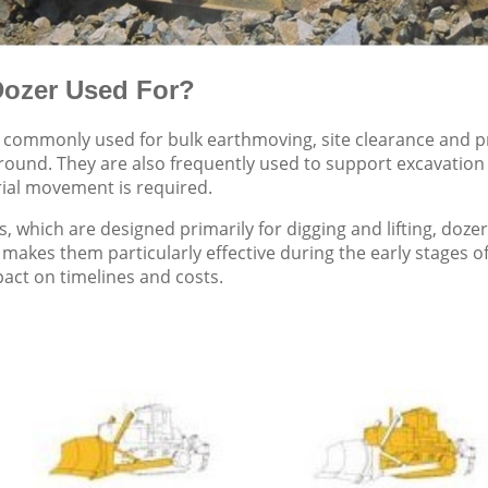
Dozer Used For?
commonly used for bulk earthmoving, site clearance and pr
ground. They are also frequently used to support excavati
ial movement is required.
s, which are designed primarily for digging and lifting, doz
 makes them particularly effective during the early stages o
pact on timelines and costs.