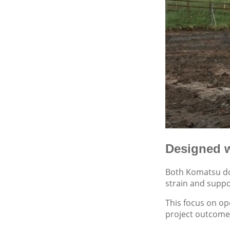
Designed w
Both Komatsu doz
strain and suppo
This focus on op
project outcome