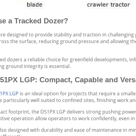
e a Tracked Dozer?
re designed to provide stability and traction in challenging
ross the surface, reducing ground pressure and allowing the
ed dozers a reliable choice for greenfield developments, inf
g ground integrity is essential.
51PX LGP: Compact, Capable and Versa
1PX LGP
is an ideal option for projects that require a smal
s particularly well suited to confined sites, finishing work a
act footprint, the D51PX LGP delivers strong pushing power
ntuitive operation allow operators to work confidently, even 
lso designed with durability and ease of maintenance in m