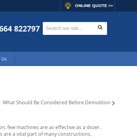
ONLINE QUOTE >>
664 822797
 Us
What Should Be Considered Before Demolition
n, few machines are as effective as a dozer.
 are a vital part of many constructions,