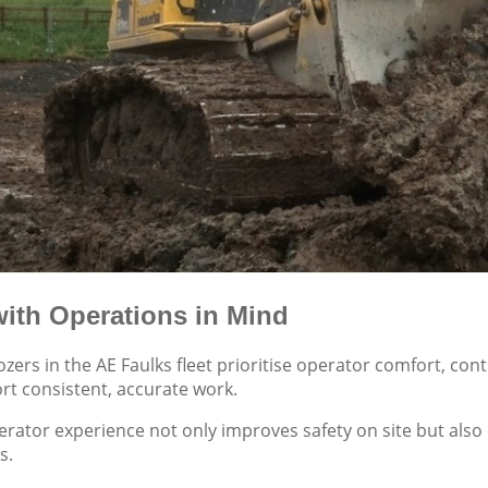
ith Operations in Mind
ers in the AE Faulks fleet prioritise operator comfort, co
rt consistent, accurate work.
erator experience not only improves safety on site but also 
s.