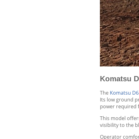
Komatsu D6
The
Komatsu D6
Its low ground pr
power required f
This model offer
visibility to the
Operator comfort