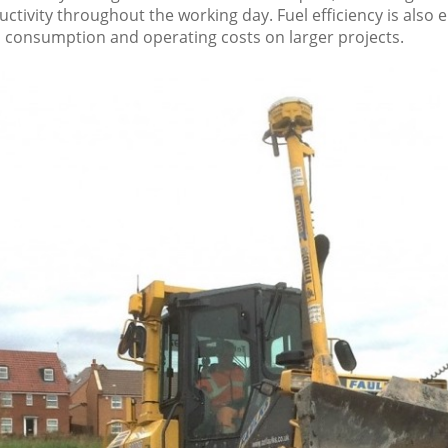
ctivity throughout the working day. Fuel efficiency is also
l consumption and operating costs on larger projects.