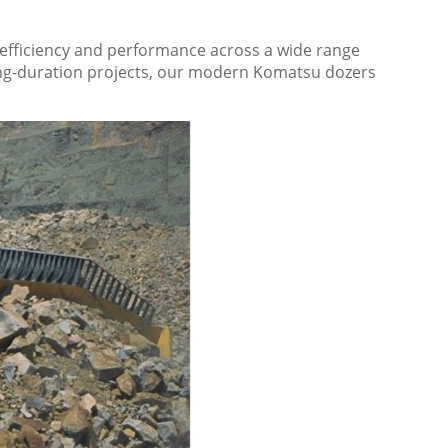
ty, efficiency and performance across a wide range
 long-duration projects, our modern Komatsu dozers