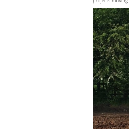
projects moving e