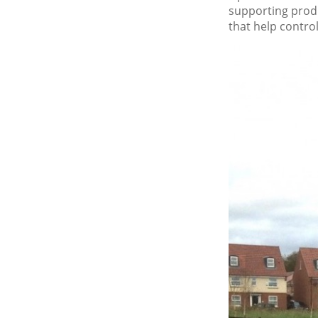
supporting produ
that help contro