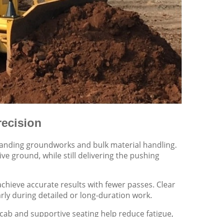
recision
manding groundworks and bulk material handling.
ive ground, while still delivering the pushing
chieve accurate results with fewer passes. Clear
larly during detailed or long-duration work.
 cab and supportive seating help reduce fatigue,