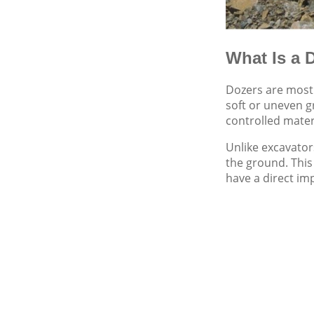
What Is a 
Dozers are most 
soft or uneven 
controlled mater
Unlike excavator
the ground. This
have a direct im