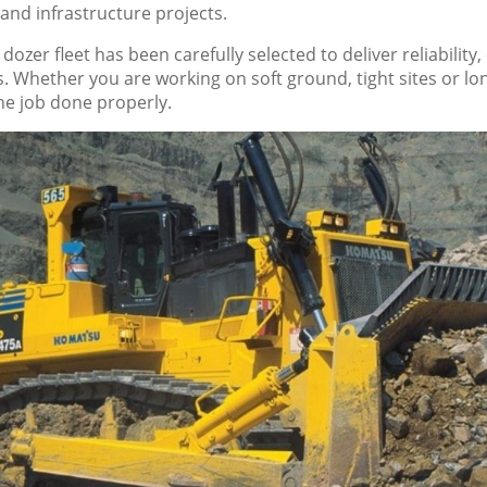
 and infrastructure projects.
r dozer fleet has been carefully selected to deliver reliabili
ns. Whether you are working on soft ground, tight sites or
the job done properly.