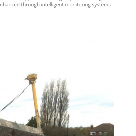
 enhanced through intelligent monitoring systems