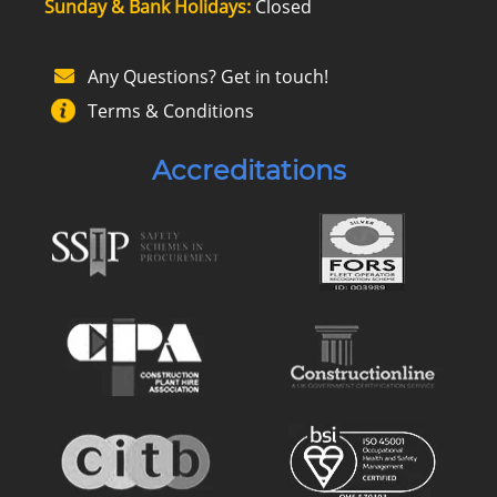
Sunday & Bank Holidays:
Closed
Any Questions? Get in touch!
Terms & Conditions
Accreditations