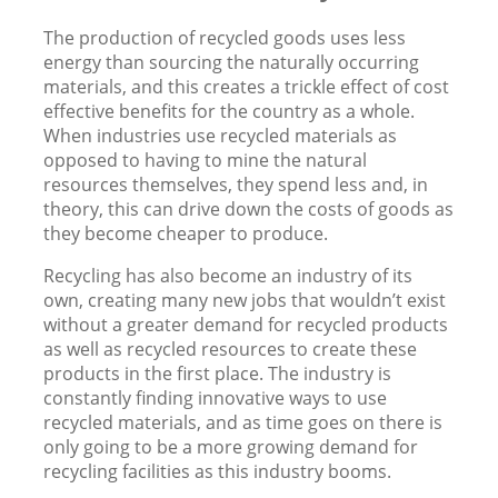
The production of recycled goods uses less
energy than sourcing the naturally occurring
materials, and this creates a trickle effect of cost
effective benefits for the country as a whole.
When industries use recycled materials as
opposed to having to mine the natural
resources themselves, they spend less and, in
theory, this can drive down the costs of goods as
they become cheaper to produce.
Recycling has also become an industry of its
own, creating many new jobs that wouldn’t exist
without a greater demand for recycled products
as well as recycled resources to create these
products in the first place. The industry is
constantly finding innovative ways to use
recycled materials, and as time goes on there is
only going to be a more growing demand for
recycling facilities as this industry booms.