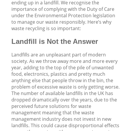
ending up in a landfill. We recognise the
importance of complying with the Duty of Care
under the Environmental Protection legislation
to manage our waste responsibly. Here’s why
waste recycling is so important:
Landfill is Not the Answer
Landfills are an unpleasant part of modern
society. As we throw away more and more every
year, adding to the top of the pile of unwanted
food, electronics, plastics and pretty much
anything else that people throw in the bin, the
problem of excessive waste is only getting worse.
The number of available landfills in the UK has
dropped dramatically over the years, due to the
perceived future solutions for waste
management meaning that the waste
management industry does not invest in new
landfills. This could cause disproportional effects