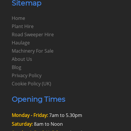
Sitemap
Home
Plant Hire
Road Sweeper Hire
Haulage
Machinery For Sale
About Us
Blog
Privacy Policy
Cookie Policy (UK)
Opening Times
Monday - Friday:
7am to 5.30pm
Saturday:
8am to Noon