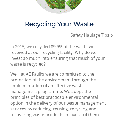
Recycling Your Waste
Safety Haulage Tips
In 2015, we recycled 89.9% of the waste we
received at our recycling facility. Why do we
invest so much into ensuring that much of your
waste is recycled?
Well, at AE Faulks we are committed to the
protection of the environment through the
implementation of an effective waste
management programme. We adopt the
principles of best practicable environmental
option in the delivery of our waste management
services by reducing, reusing, recycling and
recovering waste products in favour of them