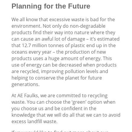
Planning for the Future
We all know that excessive waste is bad for the
environment. Not only do non-degradable
products find their way into nature where they
can cause an awful lot of damage – it’s estimated
that 12.7 million tonnes of plastic end up in the
oceans every year – the production of new
products uses a huge amount of energy. This
use of energy can be decreased when products
are recycled, improving pollution levels and
helping to conserve the planet for future
generations.
At AE Faulks, we are committed to recycling
waste. You can choose the ‘green’ option when
you choose us and be confident in the
knowledge that we will do all that we can to avoid
excess landfill waste.