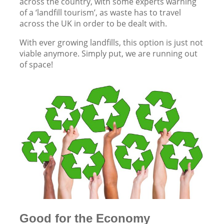
across the country, with some experts warning
of a ‘landfill tourism’, as waste has to travel
across the UK in order to be dealt with.
With ever growing landfills, this option is just not
viable anymore. Simply put, we are running out
of space!
Good for the Economy