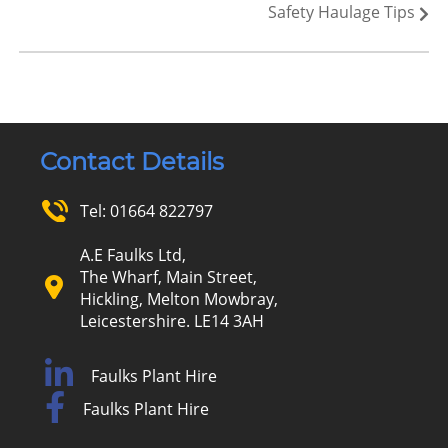
Safety Haulage Tips
Contact Details
Tel:
01664 822797
A.E Faulks Ltd,
The Wharf, Main Street,
Hickling, Melton Mowbray,
Leicestershire. LE14 3AH
Faulks Plant Hire
Faulks Plant Hire