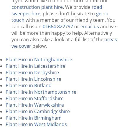
If you would like to find out more about our
construction plant hire
. We provide
road
sweeper hire
, please don’t hesitate to
get in
touch
with a member of our friendly team. You
can call us on
01664 822797
or
email us
and we
will be more than happy to help. Alternatively
you can also take a look at a full list of the
areas
we cover
below.
Plant Hire in Nottinghamshire
Plant Hire in Leicestershire
Plant Hire in Derbyshire
Plant Hire in Lincolnshire
Plant Hire in Rutland
Plant Hire in Northamptonshire
Plant Hire in Staffordshire
Plant Hire in Warwickshire
Plant Hire in Cambridgeshire
Plant Hire in Birmingham
Plant Hire in West Midlands