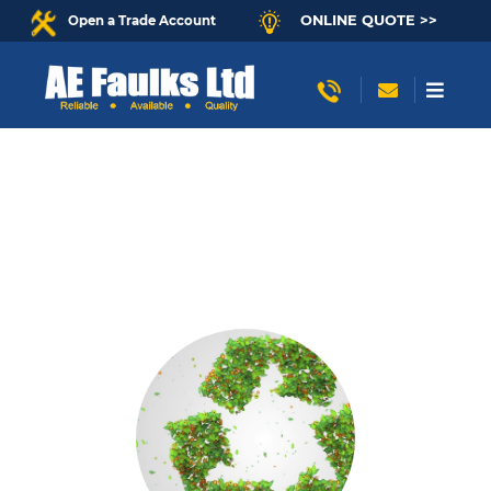
ONLINE QUOTE >>
Open a Trade Account