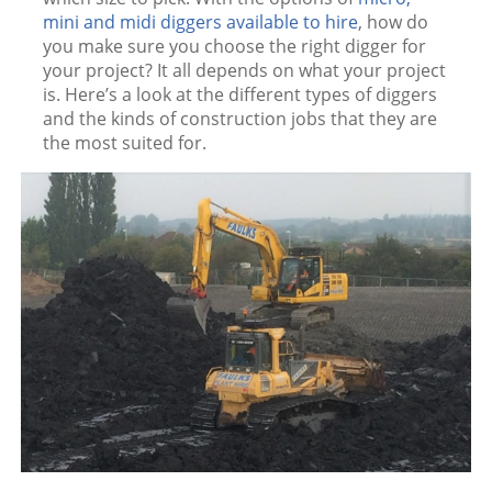
mini and midi diggers available to hire
, how do
you make sure you choose the right digger for
your project? It all depends on what your project
is. Here’s a look at the different types of diggers
and the kinds of construction jobs that they are
the most suited for.