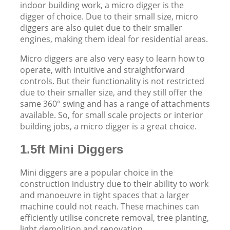
indoor building work, a micro digger is the
digger of choice. Due to their small size, micro
diggers are also quiet due to their smaller
engines, making them ideal for residential areas.
Micro diggers are also very easy to learn how to
operate, with intuitive and straightforward
controls. But their functionality is not restricted
due to their smaller size, and they still offer the
same 360° swing and has a range of attachments
available. So, for small scale projects or interior
building jobs, a micro digger is a great choice.
1.5ft Mini Diggers
Mini diggers are a popular choice in the
construction industry due to their ability to work
and manoeuvre in tight spaces that a larger
machine could not reach. These machines can
efficiently utilise concrete removal, tree planting,
light demolition and renovation.