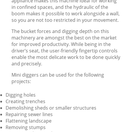
appliance makes this machine ideal for working
in confined spaces, and the hydraulic of the
boom makes it possible to work alongside a wall,
so you are not too restricted in your movement.
The bucket forces and digging depth on this
machinery are amongst the best on the market
for improved productivity. While being in the
driver’s seat, the user-friendly fingertip controls
enable the most delicate work to be done quickly
and precisely.
Mini diggers can be used for the following
projects:
Digging holes
Creating trenches
Demolishing sheds or smaller structures
Repairing sewer lines
Flattening landscape
Removing stumps