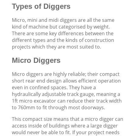
Types of Diggers
Micro, mini and midi diggers are all the same
kind of machine but categorised by weight.
There are some key differences between the
different types and the kinds of construction
projects which they are most suited to.
Micro Diggers
Micro diggers are highly reliable; their compact
short rear end design allows efficient operation
even in confined spaces. They have a
hydraulically adjustable track gauge, meaning a
1ft micro excavator can reduce their track width
to 760mm to fit through most doorways.
This compact size means that a micro digger can
access inside of buildings where a large digger
would never be able to fit. If your project needs