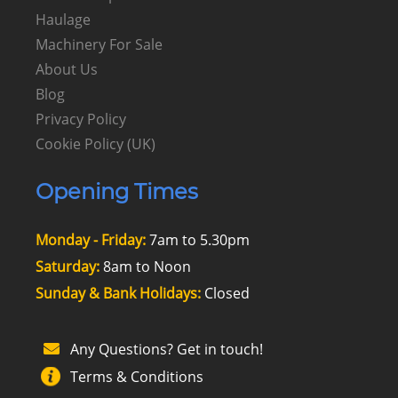
Haulage
Machinery For Sale
About Us
Blog
Privacy Policy
Cookie Policy (UK)
Opening Times
Monday - Friday:
7am to 5.30pm
Saturday:
8am to Noon
Sunday & Bank Holidays:
Closed
Any Questions? Get in touch!
Terms & Conditions