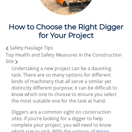
How to Choose the Right Digger
for Your Project
Safety Haulage Tips
Top Health and Safety Measures in the Construction
Site
Undertaking a new project can be a daunting
task. There are so many options for different
kinds of machinery that all serve a similar yet
distinctly different purpose; it can be difficult to
know which one to choose to ensure you select
the most suitable one for the task at hand.
Diggers are a common sight on construction
sites. If you’re looking for a digger to help
complete your project, you will need to know
which size to pick. With the options of
micro,