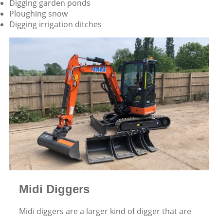
Digging garden ponds
Ploughing snow
Digging irrigation ditches
Midi Diggers
Midi diggers are a larger kind of digger that are