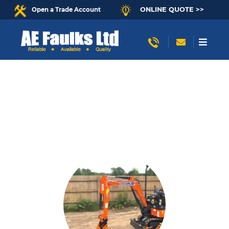
ONLINE QUOTE >>
Open a Trade Account