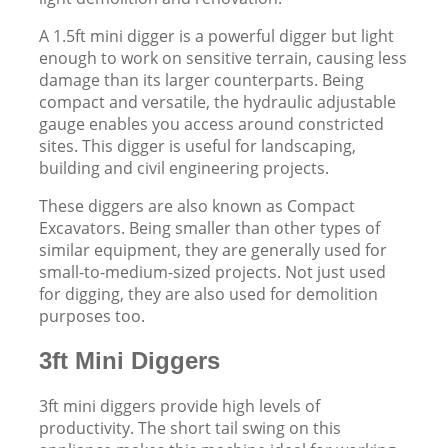
A 1.5ft mini digger is a powerful digger but light
enough to work on sensitive terrain, causing less
damage than its larger counterparts. Being
compact and versatile, the hydraulic adjustable
gauge enables you access around constricted
sites. This digger is useful for landscaping,
building and civil engineering projects.
These diggers are also known as Compact
Excavators. Being smaller than other types of
similar equipment, they are generally used for
small-to-medium-sized projects. Not just used
for digging, they are also used for demolition
purposes too.
3ft Mini Diggers
3ft mini diggers provide high levels of
productivity. The short tail swing on this