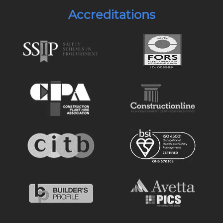
Accreditations