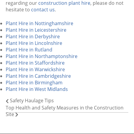
regarding our
construction plant hire
, please do not
hesitate to
contact us
.
Plant Hire in Nottinghamshire
Plant Hire in Leicestershire
Plant Hire in Derbyshire
Plant Hire in Lincolnshire
Plant Hire in Rutland
Plant Hire in Northamptonshire
Plant Hire in Staffordshire
Plant Hire in Warwickshire
Plant Hire in Cambridgeshire
Plant Hire in Birmingham
Plant Hire in West Midlands
Safety Haulage Tips
Top Health and Safety Measures in the Construction
Site