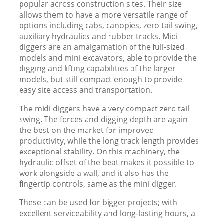
popular across construction sites. Their size
allows them to have a more versatile range of
options including cabs, canopies, zero tail swing,
auxiliary hydraulics and rubber tracks. Midi
diggers are an amalgamation of the full-sized
models and mini excavators, able to provide the
digging and lifting capabilities of the larger
models, but still compact enough to provide
easy site access and transportation.
The midi diggers have a very compact zero tail
swing. The forces and digging depth are again
the best on the market for improved
productivity, while the long track length provides
exceptional stability. On this machinery, the
hydraulic offset of the beat makes it possible to
work alongside a wall, and it also has the
fingertip controls, same as the mini digger.
These can be used for bigger projects; with
excellent serviceability and long-lasting hours, a