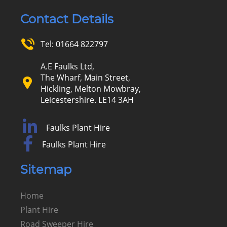
Contact Details
Tel:
01664 822797
A.E Faulks Ltd,
The Wharf, Main Street,
Hickling, Melton Mowbray,
Leicestershire. LE14 3AH
Faulks Plant Hire
Faulks Plant Hire
Sitemap
Home
Plant Hire
Road Sweeper Hire