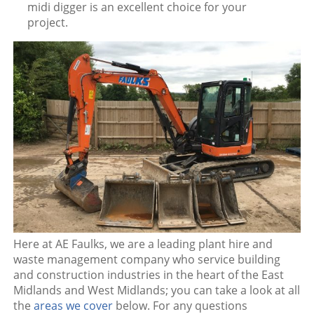
midi digger is an excellent choice for your
project.
Here at AE Faulks, we are a leading plant hire and
waste management company who service building
and construction industries in the heart of the East
Midlands and West Midlands; you can take a look at all
the
areas we cover
below. For any questions