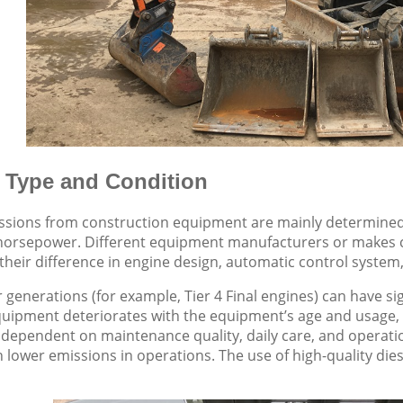
 Type and Condition
ssions from construction equipment are mainly determined
horsepower. Different equipment manufacturers or makes c
their difference in engine design, automatic control system
 generations (for example, Tier 4 Final engines) can have sig
uipment deteriorates with the equipment’s age and usage, 
o dependent on maintenance quality, daily care, and operat
ith lower emissions in operations. The use of high-quality di