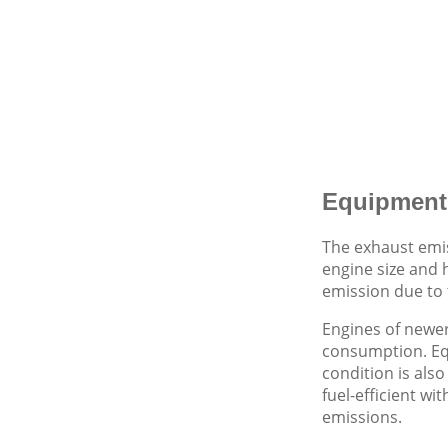
Equipment
The exhaust emi
engine size and 
emission due to 
Engines of newer
consumption. Eq
condition is als
fuel-efficient w
emissions.