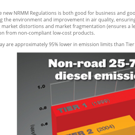
he new NRMM Regulations is both good for business and goo
ng the environment and improvement in air quality, ensurin
 market distortions and market fragmentation (ensures a lev
on from non-compliant low-cost products.
ay are approximately 95% lower in emission limits than Tier 