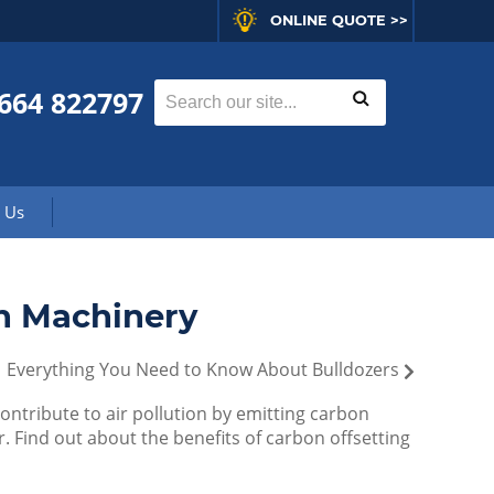
ONLINE QUOTE >>
664 822797
 Us
n Machinery
Everything You Need to Know About Bulldozers
ntribute to air pollution by emitting carbon
. Find out about the benefits of carbon offsetting