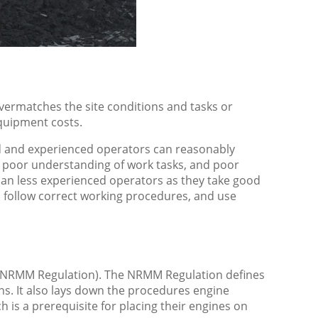
overmatches the site conditions and tasks or
equipment costs.
lled and experienced operators can reasonably
 poor understanding of work tasks, and poor
han less experienced operators as they take good
 follow correct working procedures, and use
 (NRMM Regulation). The NRMM Regulation defines
ns. It also lays down the procedures engine
 is a prerequisite for placing their engines on