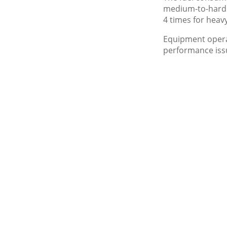
medium-to-hard 
4 times for heav
Equipment opera
performance issu