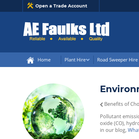
Open a Trade Account
Home
Plant Hire
Road Sweeper Hire
Environ
Benefits of Ch
Pollutant emissi
oxide (CO), hydr
in our blog,
What