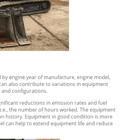
 by engine year of manufacture, engine model,
an also contribute to variations in equipment
, and configurations.
nificant reductions in emission rates and fuel
i.e., the number of hours worked. The equipment
ion history. Equipment in good condition is more
esel can help to extend equipment life and reduce