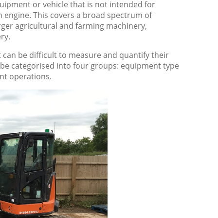
ipment or vehicle that is not intended for
n engine. This covers a broad spectrum of
ger agricultural and farming machinery,
ry.
can be difficult to measure and quantify their
n be categorised into four groups: equipment type
nt operations.