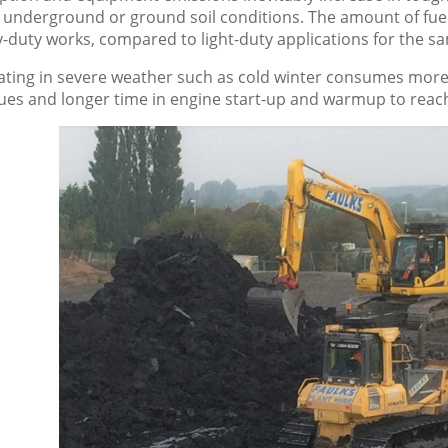
underground or ground soil conditions. The amount of fuel
y-duty works, compared to light-duty applications for the 
ting in severe weather such as cold winter consumes more 
es and longer time in engine start-up and warmup to reach 