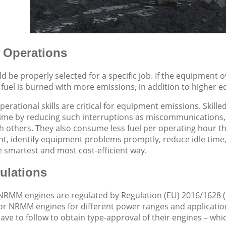
 Operations
 be properly selected for a specific job. If the equipment 
fuel is burned with more emissions, in addition to higher 
operational skills are critical for equipment emissions. Ski
time by reducing such interruptions as miscommunications,
h others. They also consume less fuel per operating hour t
t, identify equipment problems promptly, reduce idle time,
 smartest and most cost-efficient way.
lations
NRMM engines are regulated by Regulation (EU) 2016/1628
for NRMM engines for different power ranges and applicatio
ve to follow to obtain type-approval of their engines – which