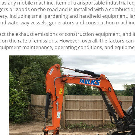
as any mobile machine, item of transportable industrial equ
ers or goods on the road and is installed with a combustio
ery, including small gardening and handheld equipment, lar
and waterway vessels, generators and construction machine
ect the exhaust emissions of construction equipment, and it 
 on the rate of emissions. However, overall, the factors ca
equipment maintenance, operating conditions, and equipme