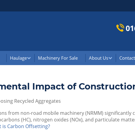
01
Haulage
Machinery For Sale
About Us
Contact
mental Impact of Constructio
oosing Recycled Aggregates
ons from non-road mobile machinery (NRMM) significantly co
ocarbons (HC), nitrogen oxides (NOx), and particulate matter
 is Carbon Offsetting?