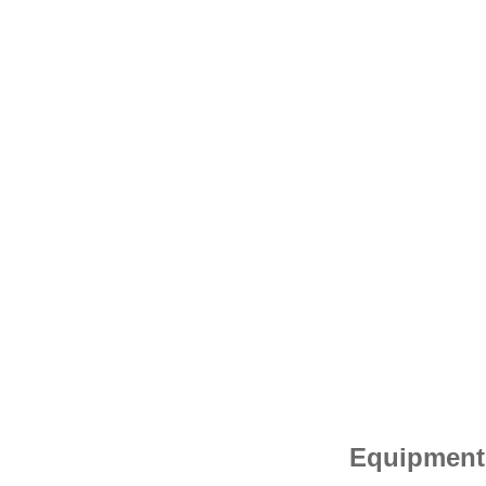
Equipment