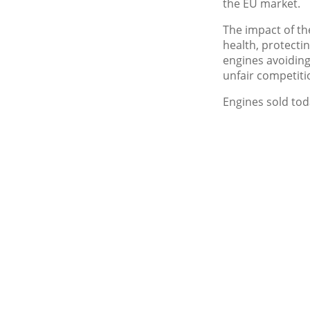
the EU market.
The impact of t
health, protecti
engines avoiding
unfair competiti
Engines sold tod