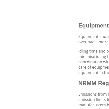
Equipment
Equipment should
overloads, more 
Idling time and 
minimise idling 
coordination wit
care of equipmen
equipment in the
NRMM Regu
Emissions from 
emission limits 
manufacturers ha