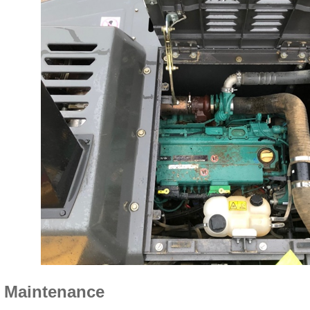
 Maintenance