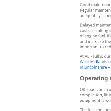
Good maintenance
Regular maintena
adequately sche
Delayed maintena
costs, resulting
of engine fuel. 
and increase th
important to red
At AE Faulks, our
West Midlands o
in Lincolnshire
– 
Operating 
Off-road construc
compaction, lifti
equipment is wor
The fuel consump