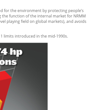
d for the environment by protecting people’s
g the function of the internal market for NRMM
el playing field on global markets), and avoids
1 limits introduced in the mid-1990s.