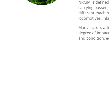
NRMM is defined 
carrying passeng
different machin
locomotives, inl
Many factors aff
degree of impact
and condition, 