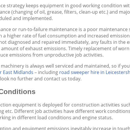
 strategy keeps equipment in good working condition with e
nce (changing of oil, grease, filters, clean-up etc.) and m
duled and implemented.
nce or run-to-failure maintenance is a poor maintenance s
 in a higher rate of fuel consumption and increased emission
If not diagnosed and repaired immediately, any faults in t
e amount of exhaust emissions. Timely replacement of worn
uce emissions from unproductive job activities.
 machinery is always well serviced and maintained, so if you
r East Midlands
– including
road sweeper hire in Leicestersh
look no further and contact us today.
Conditions
tion equipment is deployed for construction activities such a
ng etc. Different job activities have different work conditio
king in different load conditions and engine status.
tion and equipment emissions inevitably increase in tough 