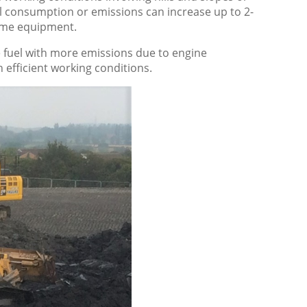
 consumption or emissions can increase up to 2-
same equipment.
fuel with more emissions due to engine
efficient working conditions.