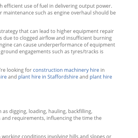
fficient use of fuel in delivering output power.
ajor maintenance such as engine overhaul should be
trategy that can lead to higher equipment repair
s due to clogged airflow and insufficient burning
he engine can cause underperformance of equipment
 ground engagements such as tyres/tracks is
’re looking for
construction machinery hire
in
ire
and
plant hire in Staffordshire
and
plant hire
s digging, loading, hauling, backfilling,
ns and requirements, influencing the time the
working conditions involving hills and slopes or